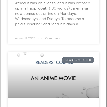
Africa! It was on a leash, and it was dressed
up in a happi coat. (130 words) Jaremaga
now comes out online on Mondays,
Wednesdays, and Fridays. To become a
paid subscriber and read it 5 days a
August 3, 2026
No Comments
READERS' CORNER