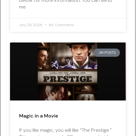
below for more information. You can send
me
July 29, 2026
No Comments
JM POSTS
Magic in a Movie
If you like magic, you will like “The Prestige.”