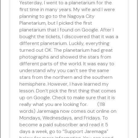
Yesterday, I went to a planetarium for the
first time in many years. My wife and I were
planning to go to the Nagoya City
Planetarium, but I picked the first
planetarium that I found on Google. After I
bought the tickets, I discovered that it was a
different planetarium. Luckily, everything
turned out OK. The planetarium had great
photographs and showed the stars from
different parts of the world. It was easy to
understand why you can’t see the same
stars from the northern and the southern
hemisphere. However, I have learned my
lesson. Don’t pick the first thing that comes
up on Google. Check to make sure that it is
really what you are looking for. (118
words) Jaremaga now comes out online on
Mondays, Wednesdays, and Fridays. To
become a paid subscriber and read it 5
days a week, go to “Support Jaremaga”