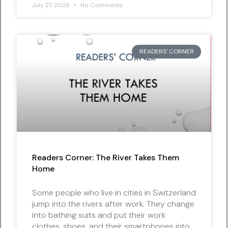
July 27, 2026
No Comments
READERS' CORNER
Readers Corner: The River Takes Them
Home
Some people who live in cities in Switzerland
jump into the rivers after work. They change
into bathing suits and put their work
clothes, shoes, and their smartphones into