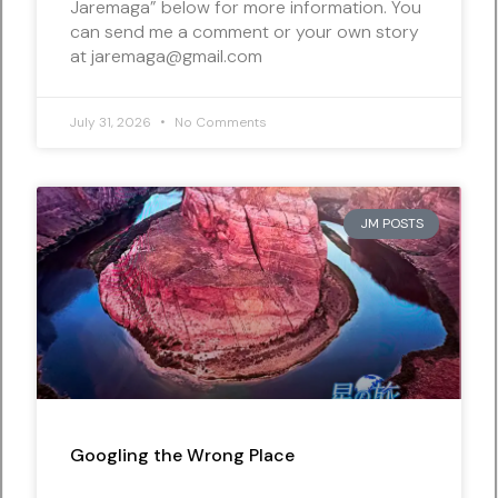
Jaremaga” below for more information. You
can send me a comment or your own story
at jaremaga@gmail.com
July 31, 2026
No Comments
JM POSTS
Googling the Wrong Place