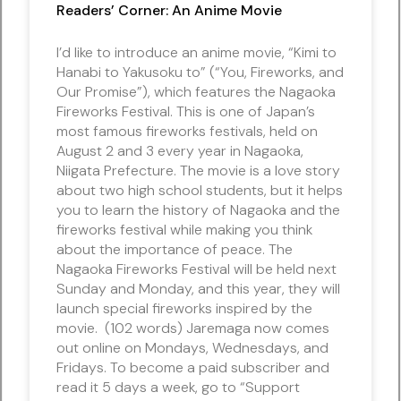
Readers’ Corner: An Anime Movie
I’d like to introduce an anime movie, “Kimi to
Hanabi to Yakusoku to” (“You, Fireworks, and
Our Promise”), which features the Nagaoka
Fireworks Festival. This is one of Japan’s
most famous fireworks festivals, held on
August 2 and 3 every year in Nagaoka,
Niigata Prefecture. The movie is a love story
about two high school students, but it helps
you to learn the history of Nagaoka and the
fireworks festival while making you think
about the importance of peace. The
Nagaoka Fireworks Festival will be held next
Sunday and Monday, and this year, they will
launch special fireworks inspired by the
movie. (102 words) Jaremaga now comes
out online on Mondays, Wednesdays, and
Fridays. To become a paid subscriber and
read it 5 days a week, go to “Support