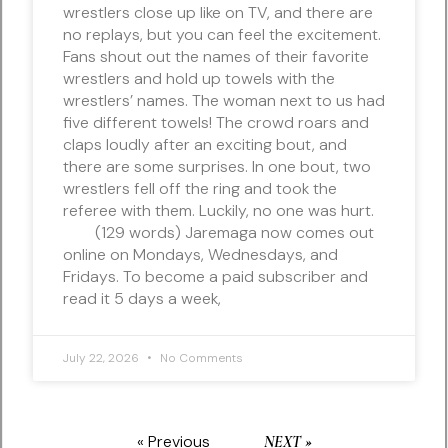
wrestlers close up like on TV, and there are
no replays, but you can feel the excitement.
Fans shout out the names of their favorite
wrestlers and hold up towels with the
wrestlers’ names. The woman next to us had
five different towels! The crowd roars and
claps loudly after an exciting bout, and
there are some surprises. In one bout, two
wrestlers fell off the ring and took the
referee with them. Luckily, no one was hurt.
(129 words) Jaremaga now comes out
online on Mondays, Wednesdays, and
Fridays. To become a paid subscriber and
read it 5 days a week,
July 22, 2026
No Comments
« Previous
NEXT »