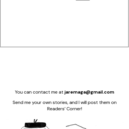
You can contact me at
jaremaga@gmail.com
Send me your own stories, and I will post them on
Readers’ Corner!