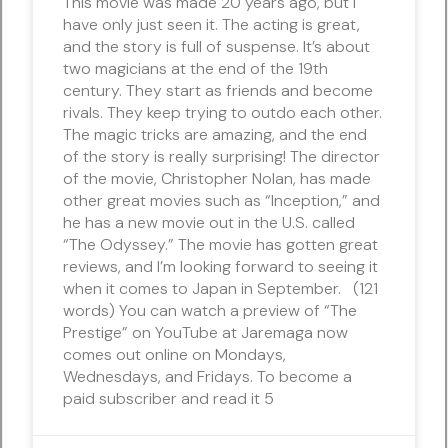
This movie was made 20 years ago, but I
have only just seen it. The acting is great,
and the story is full of suspense. It’s about
two magicians at the end of the 19th
century. They start as friends and become
rivals. They keep trying to outdo each other.
The magic tricks are amazing, and the end
of the story is really surprising! The director
of the movie, Christopher Nolan, has made
other great movies such as “Inception,” and
he has a new movie out in the U.S. called
“The Odyssey.” The movie has gotten great
reviews, and I’m looking forward to seeing it
when it comes to Japan in September. (121
words) You can watch a preview of “The
Prestige” on YouTube at Jaremaga now
comes out online on Mondays,
Wednesdays, and Fridays. To become a
paid subscriber and read it 5