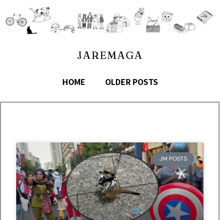
JAREMAGA
HOME
OLDER POSTS
JM POSTS