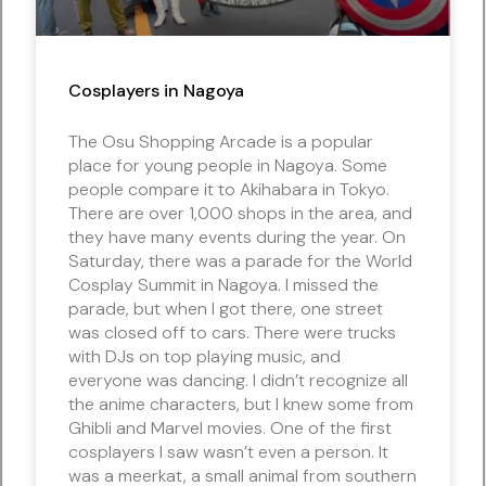
Cosplayers in Nagoya
The Osu Shopping Arcade is a popular
place for young people in Nagoya. Some
people compare it to Akihabara in Tokyo.
There are over 1,000 shops in the area, and
they have many events during the year. On
Saturday, there was a parade for the World
Cosplay Summit in Nagoya. I missed the
parade, but when I got there, one street
was closed off to cars. There were trucks
with DJs on top playing music, and
everyone was dancing. I didn’t recognize all
the anime characters, but I knew some from
Ghibli and Marvel movies. One of the first
cosplayers I saw wasn’t even a person. It
was a meerkat, a small animal from southern