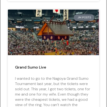
JM POSTS
Grand Sumo Live
I wanted to go to the Nagoya Grand Sumo
Tournament last year, but the tickets were
sold out. This year, I got two tickets, one for
me and one for my wife. Even though they
were the cheapest tickets, we had a good
view of the ring. You can’t watch the