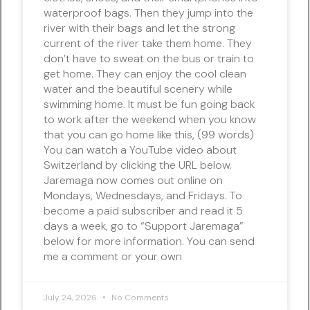
waterproof bags. Then they jump into the
river with their bags and let the strong
current of the river take them home. They
don’t have to sweat on the bus or train to
get home. They can enjoy the cool clean
water and the beautiful scenery while
swimming home. It must be fun going back
to work after the weekend when you know
that you can go home like this, (99 words)
You can watch a YouTube video about
Switzerland by clicking the URL below.
Jaremaga now comes out online on
Mondays, Wednesdays, and Fridays. To
become a paid subscriber and read it 5
days a week, go to “Support Jaremaga”
below for more information. You can send
me a comment or your own
July 24, 2026
No Comments