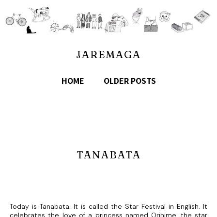
JAREMAGA
HOME
OLDER POSTS
TANABATA
Today is Tanabata. It is called the Star Festival in English. It
celebrates the love of a princess named Orihime, the star