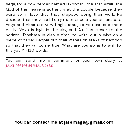
Vega, for a cow herder named Hikoboshi, the star Altair. The
God of the Heavens got angry at the couple because they
were so in love that they stopped doing their work. He
decided that they could only meet once a year at Tanabata.
Vega and Altair are very bright stars, so you can see them
easily. Vega is high in the sky, and Altair is closer to the
horizon. Tanabata is also a time to write out a wish on a
piece of paper. People put their wishes on stalks of bamboo
so that they will come true. What are you going to wish for
this year? (130 words)
You can send me a comment or your own story at
JAREMAGA@GMAIL.COM
You can contact me at
jaremaga@gmail.com