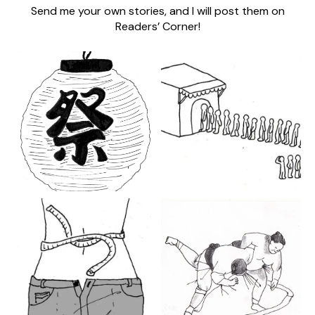
Send me your own stories, and I will post them on
Readers’ Corner!