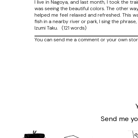
I live in Nagoya, and last month, I took the t
was seeing the beautiful colors. The other wa
helped me feel relaxed and refreshed. This was
fish in a nearby river or park, I sing the phras
Izumi Taku. (121 words)
You can send me a comment or your own stor
Send me you