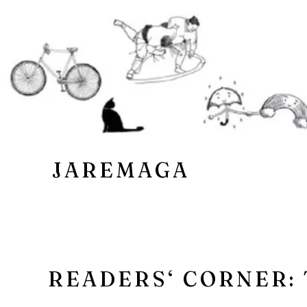
JAREMAGA
READERS‘ CORNER: