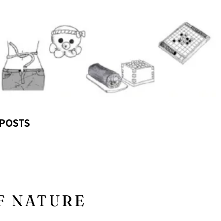
POSTS
F NATURE