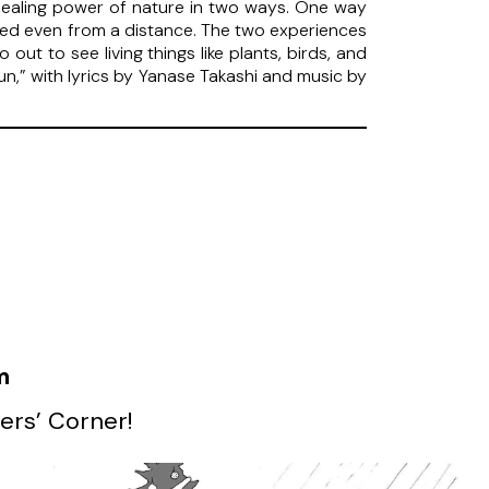
he healing power of nature in two ways. One way
lled even from a distance. The two experiences
ut to see living things like plants, birds, and
Sun,” with lyrics by Yanase Takashi and music by
m
ers’ Corner!