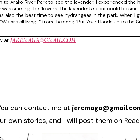
rain to Arako River Park to see the lavender. I experienced t
y was smelling the flowers. The lavender’s scent could be sme
 also the best time to see hydrangeas in the park. When I go o
e, “We are all living…” from the song “Put Your Hands up to the 
JAREMAGA@GMAIL.COM
y at
You can contact me at
jaremaga@gmail.co
r own stories, and I will post them on Read