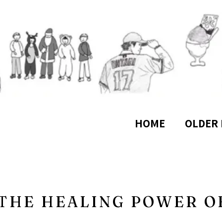
HOME
OLDER 
 THE HEALING POWER O