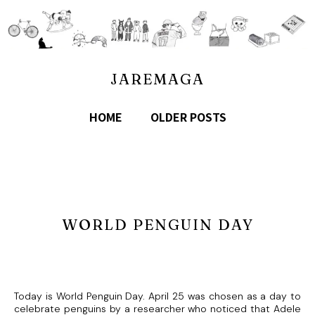
JAREMAGA
HOME
OLDER POSTS
WORLD PENGUIN DAY
Today is World Penguin Day. April 25 was chosen as a day to
celebrate penguins by a researcher who noticed that Adele