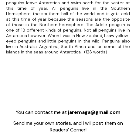
penguins leave Antarctica and swim north for the winter at
this time of year. All penguins live in the Southern
Hemisphere, the southern half of the world, and it gets cold
at this time of year because the seasons are the opposite
of those in the Northern Hemisphere. The Adele penguin is
one of 18 different kinds of penguins. Not all penguins live in
Antarctica however. When I was in New Zealand, I saw yellow-
eyed penguins and little penguins in the wild. Penguins also
live in Australia, Argentina, South Africa, and on some of the
islands in the seas around Antarctica. (123 words)
You can contact me at
jaremaga@gmail.com
Send me your own stories, and I will post them on
Readers’ Corner!