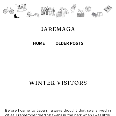
JAREMAGA
HOME
OLDER POSTS
WINTER VISITORS
Before I came to Japan, I always thought that swans lived in
cities. I remember feeding swans in the park when I was little.