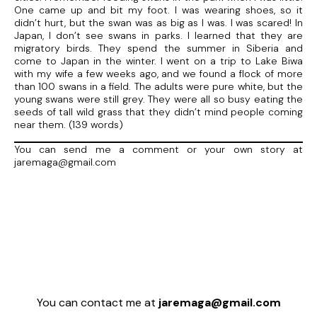
One came up and bit my foot. I was wearing shoes, so it
didn’t hurt, but the swan was as big as I was. I was scared! In
Japan, I don’t see swans in parks. I learned that they are
migratory birds. They spend the summer in Siberia and
come to Japan in the winter. I went on a trip to Lake Biwa
with my wife a few weeks ago, and we found a flock of more
than 100 swans in a field. The adults were pure white, but the
young swans were still grey. They were all so busy eating the
seeds of tall wild grass that they didn’t mind people coming
near them. (139 words)
You can send me a comment or your own story at
jaremaga@gmail.com
You can contact me at
jaremaga@gmail.com