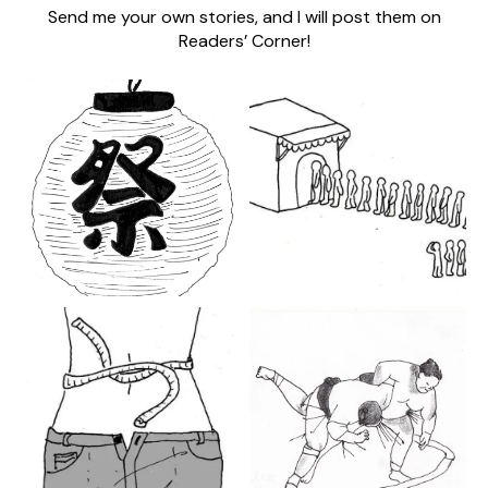
Send me your own stories, and I will post them on
Readers’ Corner!