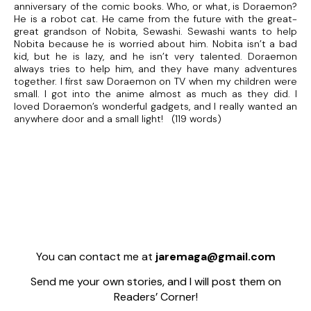
anniversary of the comic books. Who, or what, is Doraemon?
He is a robot cat. He came from the future with the great-
great grandson of Nobita, Sewashi. Sewashi wants to help
Nobita because he is worried about him. Nobita isn’t a bad
kid, but he is lazy, and he isn’t very talented. Doraemon
always tries to help him, and they have many adventures
together. I first saw Doraemon on TV when my children were
small. I got into the anime almost as much as they did. I
loved Doraemon’s wonderful gadgets, and I really wanted an
anywhere door and a small light! (119 words)
You can contact me at
jaremaga@gmail.com
Send me your own stories, and I will post them on
Readers’ Corner!