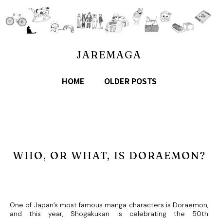
JAREMAGA
HOME
OLDER POSTS
WHO, OR WHAT, IS DORAEMON?
One of Japan’s most famous manga characters is Doraemon,
and this year, Shogakukan is celebrating the 50th