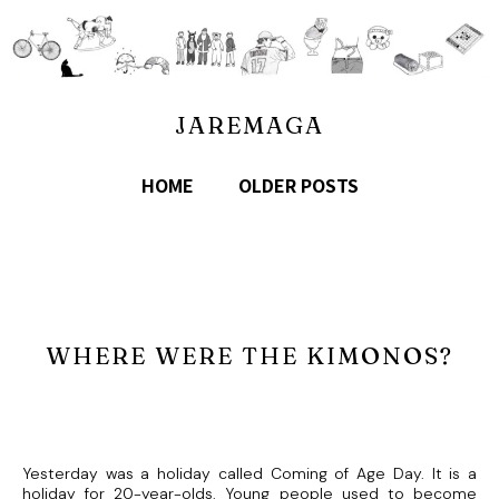
JAREMAGA
HOME
OLDER POSTS
WHERE WERE THE KIMONOS?
Yesterday was a holiday called Coming of Age Day. It is a
holiday for 20-year-olds. Young people used to become