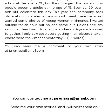
adults at the age of 20, but they changed the law, and now
people become adults at the age of 18. Even so, 20-year-
olds still celebrate this day. This year, the ceremony took
place at our local elementary school. I went there because I
wanted some photos of young women in kimonos. I waited
outside for an hour, but no one came out. I didn’t see any
kimonos. Then I went to a big park where 20-year-olds used
to gather. I only saw cosplayers getting their pictures taken.
Where were the kimonos yesterday? (113 words)
You can send me a comment or your own story
at jaremaga@gmail.com
You can contact me at
jaremaga@gmail.com
Send me your own stories, and I will post them on