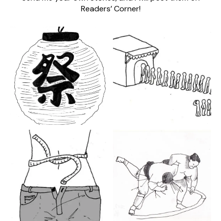
Readers’ Corner!