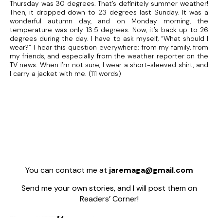
Thursday was 30 degrees. That’s definitely summer weather!
Then, it dropped down to 23 degrees last Sunday. It was a
wonderful autumn day, and on Monday morning, the
temperature was only 13.5 degrees. Now, it’s back up to 26
degrees during the day. I have to ask myself, “What should I
wear?” I hear this question everywhere: from my family, from
my friends, and especially from the weather reporter on the
TV news. When I’m not sure, I wear a short-sleeved shirt, and
I carry a jacket with me. (111 words)
You can contact me at
jaremaga@gmail.com
Send me your own stories, and I will post them on
Readers’ Corner!