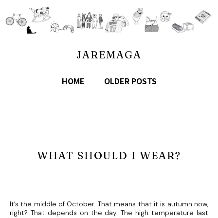
JAREMAGA
HOME
OLDER POSTS
WHAT SHOULD I WEAR?
It’s the middle of October. That means that it is autumn now,
right? That depends on the day. The high temperature last