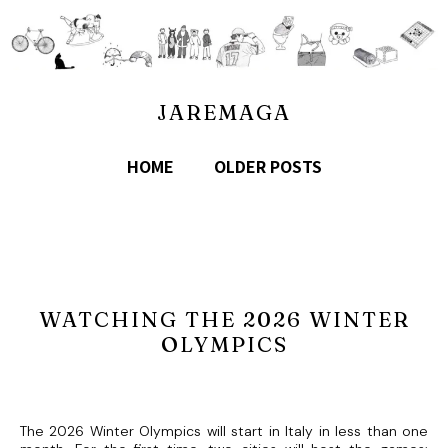
JAREMAGA
HOME
OLDER POSTS
WATCHING THE 2026 WINTER
OLYMPICS
The 2026 Winter Olympics will start in Italy in less than one