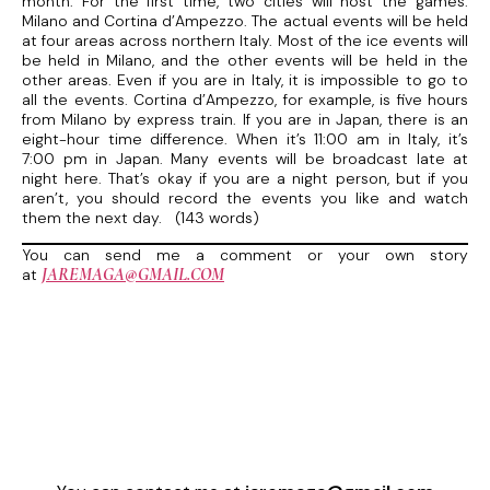
month. For the first time, two cities will host the games:
Milano and Cortina d’Ampezzo. The actual events will be held
at four areas across northern Italy. Most of the ice events will
be held in Milano, and the other events will be held in the
other areas. Even if you are in Italy, it is impossible to go to
all the events. Cortina d’Ampezzo, for example, is five hours
from Milano by express train. If you are in Japan, there is an
eight-hour time difference. When it’s 11:00 am in Italy, it’s
7:00 pm in Japan. Many events will be broadcast late at
night here. That’s okay if you are a night person, but if you
aren’t, you should record the events you like and watch
them the next day. (143 words)
You can send me a comment or your own story
JAREMAGA@GMAIL.COM
at