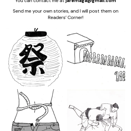
You can contact me at
jaremaga@gmail.com
Send me your own stories, and I will post them on
Readers’ Corner!