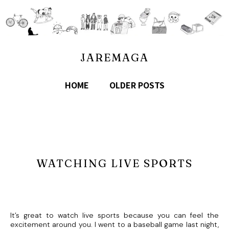
JAREMAGA
HOME
OLDER POSTS
WATCHING LIVE SPORTS
It’s great to watch live sports because you can feel the
excitement around you. I went to a baseball game last night,