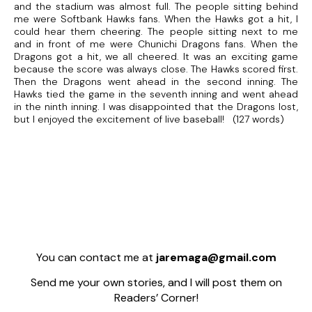
and the stadium was almost full. The people sitting behind
me were Softbank Hawks fans. When the Hawks got a hit, I
could hear them cheering. The people sitting next to me
and in front of me were Chunichi Dragons fans. When the
Dragons got a hit, we all cheered. It was an exciting game
because the score was always close. The Hawks scored first.
Then the Dragons went ahead in the second inning. The
Hawks tied the game in the seventh inning and went ahead
in the ninth inning. I was disappointed that the Dragons lost,
but I enjoyed the excitement of live baseball! (127 words)
You can contact me at
jaremaga@gmail.com
Send me your own stories, and I will post them on
Readers’ Corner!