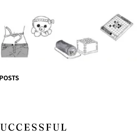
POSTS
SUCCESSFUL