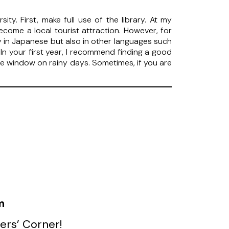
ty. First, make full use of the library. At my
become a local tourist attraction. However, for
ly in Japanese but also in other languages such
In your first year, I recommend finding a good
 the window on rainy days. Sometimes, if you are
m
ers’ Corner!