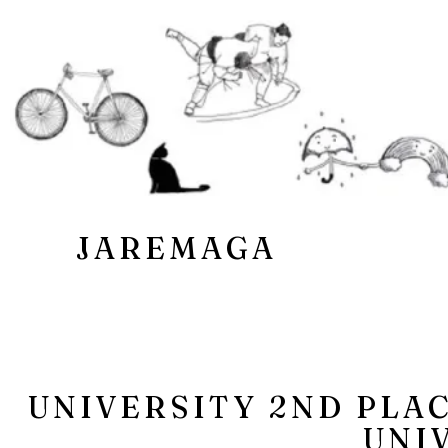
JAREMAGA
UNIVERSITY 2ND PLA
UNI