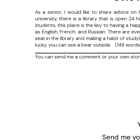
As a senior, I would like to share advice on 
university, there is a library that is open 24
students, this place is the key to having a ha
as English, French, and Russian. There are ev
seat in the library and making a habit of studyi
lucky, you can see a bear outside. (149 word
You can send me a comment or your own sto
Send me you