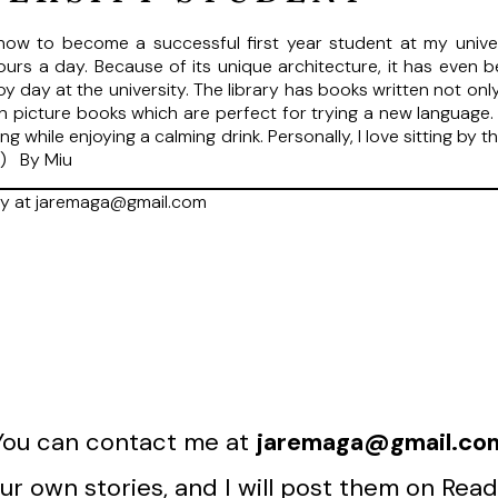
how to become a successful first year student at my universi
 hours a day. Because of its unique architecture, it has even 
ppy day at the university. The library has books written not on
en picture books which are perfect for trying a new language. 
ng while enjoying a calming drink. Personally, I love sitting by
s) By Miu
ry at jaremaga@gmail.com
You can contact me at
jaremaga@gmail.co
r own stories, and I will post them on Read