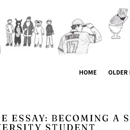
HOME
OLDER 
CE ESSAY: BECOMING A 
VERSITY STUDENT