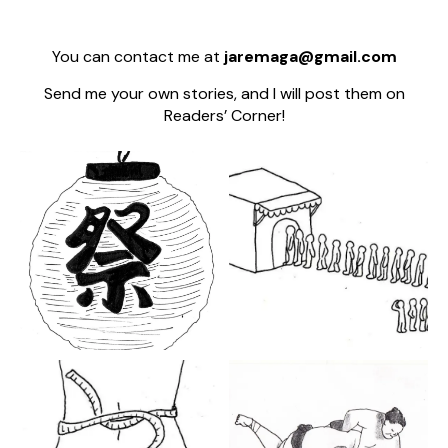
You can contact me at
jaremaga@gmail.com
Send me your own stories, and I will post them on
Readers’ Corner!