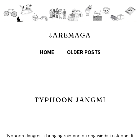
JAREMAGA
HOME
OLDER POSTS
TYPHOON JANGMI
Typhoon Jangmi is bringing rain and strong winds to Japan. It