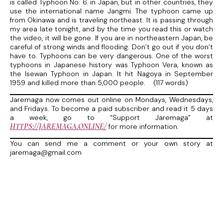
is called Typhoon No. 6. in Japan, but in other countries, they
use the international name Jangmi. The typhoon came up
from Okinawa and is traveling northeast. It is passing through
my area late tonight, and by the time you read this or watch
the video, it will be gone. If you are in northeastern Japan, be
careful of strong winds and flooding. Don’t go out if you don’t
have to. Typhoons can be very dangerous. One of the worst
typhoons in Japanese history was Typhoon Vera, known as
the Isewan Typhoon in Japan. It hit Nagoya in September
1959 and killed more than 5,000 people. (117 words)
Jaremaga now comes out online on Mondays, Wednesdays,
and Fridays. To become a paid subscriber and read it 5 days
a week, go to “Support Jaremaga” at
HTTPS://JAREMAGA.ONLINE/
for more information.
You can send me a comment or your own story at
jaremaga@gmail.com