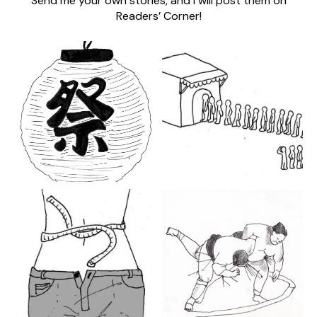
Send me your own stories, and I will post them on
Readers’ Corner!