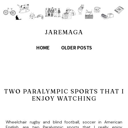
JAREMAGA
HOME
OLDER POSTS
TWO PARALYMPIC SPORTS THAT I
ENJOY WATCHING
Wheelchair rugby and blind football, soccer in American
English, are two Paralympic sports that I really enjoy