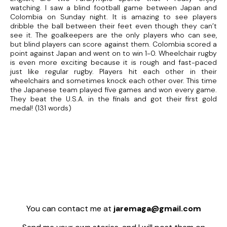
watching. I saw a blind football game between Japan and
Colombia on Sunday night. It is amazing to see players
dribble the ball between their feet even though they can’t
see it. The goalkeepers are the only players who can see,
but blind players can score against them. Colombia scored a
point against Japan and went on to win 1-0. Wheelchair rugby
is even more exciting because it is rough and fast-paced
just like regular rugby. Players hit each other in their
wheelchairs and sometimes knock each other over. This time
the Japanese team played five games and won every game.
They beat the U.S.A. in the finals and got their first gold
medal! (131 words)
You can contact me at
jaremaga@gmail.com