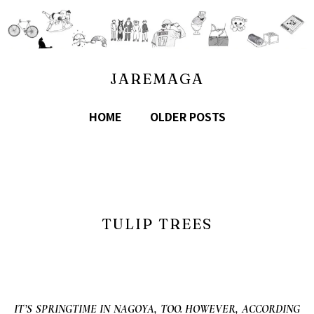
JAREMAGA
HOME
OLDER POSTS
TULIP TREES
IT’S SPRINGTIME IN NAGOYA, TOO. HOWEVER, ACCORDING