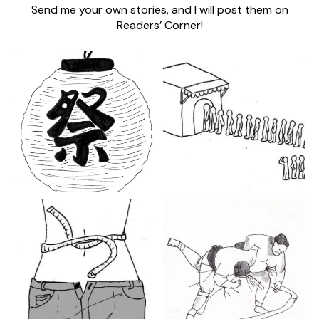
Send me your own stories, and I will post them on
Readers’ Corner!