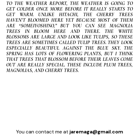
TO THE WEATHER REPORT, THE WEATHER IS GOING TO
GET COLDER ONCE MORE BEFORE IT REALLY STARTS TO
GET WARM. UNLIKE HITACHI, THE CHERRY TREES
HAVEN’T BLOOMED HERE YET BECAUSE MOST OF THEM
ARE “SOMEIYOSHINO,” BUT YOU CAN SEE MAGNOLIA
TREES IN BLOOM HERE AND THERE. THE WHITE
BLOSSOMS ARE LARGE AND LOOK LIKE TULIPS, SO THESE
TREES ARE SOMETIMES CALLED TULIP TREES. THEY LOOK
ESPECIALLY BEAUTIFUL AGAINST THE BLUE SKY. THE
SPRING HAS LOTS OF FLOWERING PLANTS, BUT I THINK
THAT TREES THAT BLOSSOM BEFORE THEIR LEAVES COME
OUT ARE REALLY SPECIAL. THESE INCLUDE PLUM TREES,
MAGNOLIAS, AND CHERRY TREES.
You can contact me at
jaremaga@gmail.com