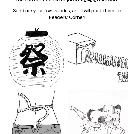
Send me your own stories, and I will post them on
Readers’ Corner!