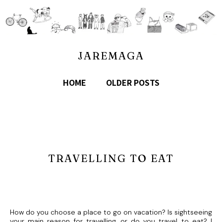
JAREMAGA
HOME
OLDER POSTS
TRAVELLING TO EAT
How do you choose a place to go on vacation? Is sightseeing
your main reason for travelling, or do you travel to eat? I