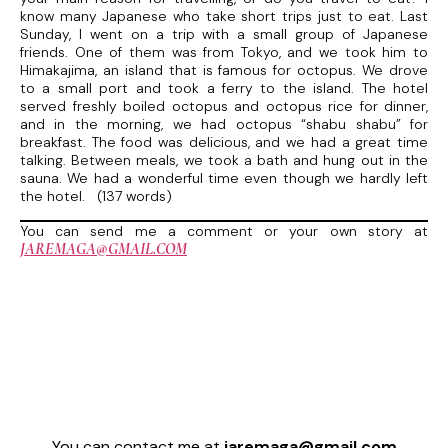
know many Japanese who take short trips just to eat. Last
Sunday, I went on a trip with a small group of Japanese
friends. One of them was from Tokyo, and we took him to
Himakajima, an island that is famous for octopus. We drove
to a small port and took a ferry to the island. The hotel
served freshly boiled octopus and octopus rice for dinner,
and in the morning, we had octopus “shabu shabu” for
breakfast. The food was delicious, and we had a great time
talking. Between meals, we took a bath and hung out in the
sauna. We had a wonderful time even though we hardly left
the hotel. (137 words)
You can send me a comment or your own story at
JAREMAGA@GMAIL.COM
You can contact me at
jaremaga@gmail.com