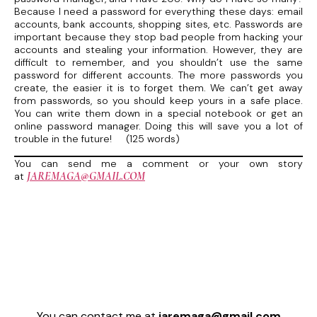
Because I need a password for everything these days: email
accounts, bank accounts, shopping sites, etc. Passwords are
important because they stop bad people from hacking your
accounts and stealing your information. However, they are
difficult to remember, and you shouldn’t use the same
password for different accounts. The more passwords you
create, the easier it is to forget them. We can’t get away
from passwords, so you should keep yours in a safe place.
You can write them down in a special notebook or get an
online password manager. Doing this will save you a lot of
trouble in the future! (125 words)
You can send me a comment or your own story
JAREMAGA@GMAIL.COM
at
You can contact me at
jaremaga@gmail.com