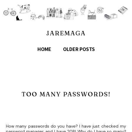
JAREMAGA
HOME
OLDER POSTS
TOO MANY PASSWORDS!
How many passwords do you have? I have just checked my
password manager, and I have 208! Why do I have so many?