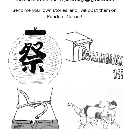
Send me your own stories, and I will post them on
Readers’ Corner!