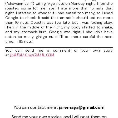
(“chawanmushi”) with ginkgo nuts on Monday night. Then she
roasted some for me later. I ate more than 15 nuts that
night. I started to wonder if I had eaten too many, so I used
Google to check. It said that an adult should eat no more
than 10 nuts. Oops! It was too late, but I was feeling okay.
Then, in the middle of the night, my body started to shake,
and my stomach hurt. Google was right. I shouldn’t have
eaten so many ginkgo nuts! I’ll be more careful the next
time. (115 nuts)
You can send me a comment or your own story
JAREMAGA@GMAIL.COM
at
You can contact me at
jaremaga@gmail.com
Send me your own stories, and I will post them on