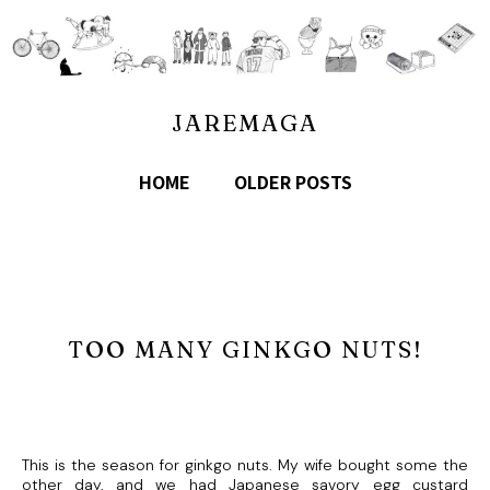
JAREMAGA
HOME
OLDER POSTS
TOO MANY GINKGO NUTS!
This is the season for ginkgo nuts. My wife bought some the
other day, and we had Japanese savory egg custard