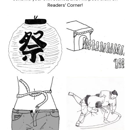
Readers’ Corner!