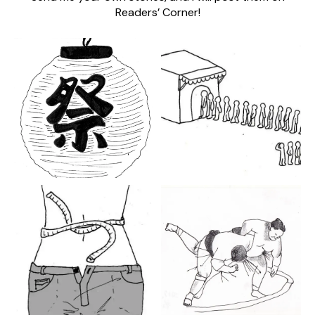
Readers’ Corner!