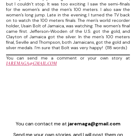
but I couldn’t stop. It was too exciting. I saw the semi-finals
for the women’s and the men’s 100 meters. I also saw the
women’s long jump. Late in the evening, I turned the TV back
on to watch the 100 meters finals. The men’s world recorder
holder, Usain Bolt of Jamaica, was watching. The women’s final
came first. Jefferson-Wooden of the U.S. got the gold, and
Clayton of Jamaica got the silver. In the men’s 100 meters
final, Seville and Thompson, both Jamaicans, got the gold and
silver medals. I’m sure that Bolt was very happy! (118 words)
You can send me a comment or your own story at
JAREMAGA@GMAIL.COM
You can contact me at
jaremaga@gmail.com
Send me your own stories, and I will post them on