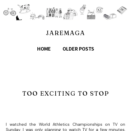
JAREMAGA
HOME
OLDER POSTS
TOO EXCITING TO STOP
I watched the World Athletics Championships on TV on
Sunday. I was only planning to watch TV for a few minutes,