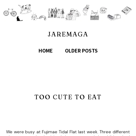
JAREMAGA
HOME
OLDER POSTS
TOO CUTE TO EAT
We were busy at Fujimae Tidal Flat last week. Three different