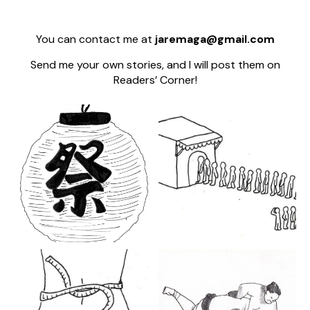
You can contact me at
jaremaga@gmail.com
Send me your own stories, and I will post them on
Readers’ Corner!