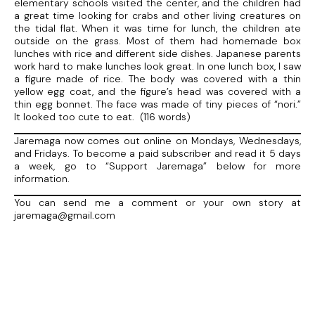
elementary schools visited the center, and the children had
a great time looking for crabs and other living creatures on
the tidal flat. When it was time for lunch, the children ate
outside on the grass. Most of them had homemade box
lunches with rice and different side dishes. Japanese parents
work hard to make lunches look great. In one lunch box, I saw
a figure made of rice. The body was covered with a thin
yellow egg coat, and the figure’s head was covered with a
thin egg bonnet. The face was made of tiny pieces of “nori.”
It looked too cute to eat. (116 words)
Jaremaga now comes out online on Mondays, Wednesdays,
and Fridays. To become a paid subscriber and read it 5 days
a week, go to “Support Jaremaga” below for more
information.
You can send me a comment or your own story at
jaremaga@gmail.com