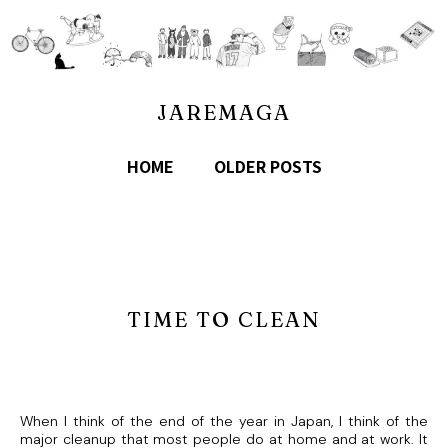
JAREMAGA
HOME
OLDER POSTS
TIME TO CLEAN
When I think of the end of the year in Japan, I think of the
major cleanup that most people do at home and at work. It