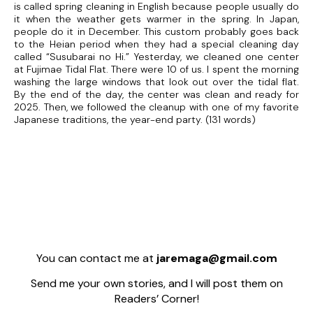
is called spring cleaning in English because people usually do
it when the weather gets warmer in the spring. In Japan,
people do it in December. This custom probably goes back
to the Heian period when they had a special cleaning day
called “Susubarai no Hi.” Yesterday, we cleaned one center
at Fujimae Tidal Flat. There were 10 of us. I spent the morning
washing the large windows that look out over the tidal flat.
By the end of the day, the center was clean and ready for
2025. Then, we followed the cleanup with one of my favorite
Japanese traditions, the year-end party. (131 words)
You can contact me at
jaremaga@gmail.com
Send me your own stories, and I will post them on
Readers’ Corner!