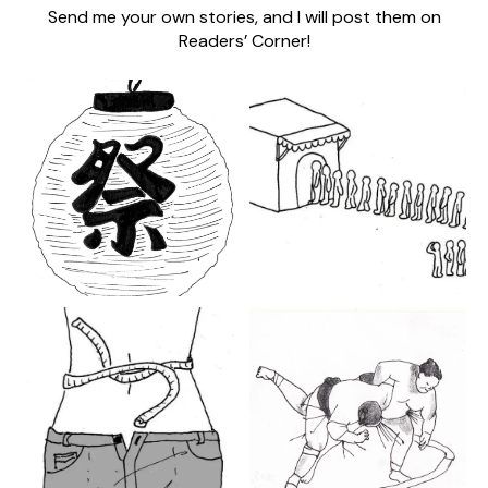
Send me your own stories, and I will post them on
Readers’ Corner!