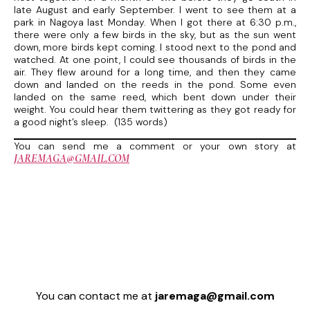
late August and early September. I went to see them at a
park in Nagoya last Monday. When I got there at 6:30 p.m.,
there were only a few birds in the sky, but as the sun went
down, more birds kept coming. I stood next to the pond and
watched. At one point, I could see thousands of birds in the
air. They flew around for a long time, and then they came
down and landed on the reeds in the pond. Some even
landed on the same reed, which bent down under their
weight. You could hear them twittering as they got ready for
a good night’s sleep. (135 words)
You can send me a comment or your own story at
JAREMAGA@GMAIL.COM
You can contact me at
jaremaga@gmail.com