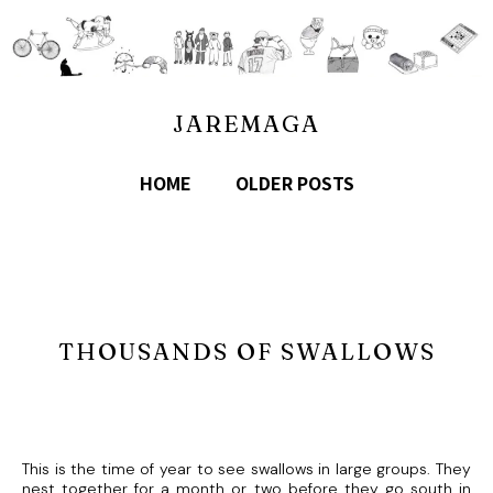
JAREMAGA
HOME
OLDER POSTS
THOUSANDS OF SWALLOWS
This is the time of year to see swallows in large groups. They
nest together for a month or two before they go south in