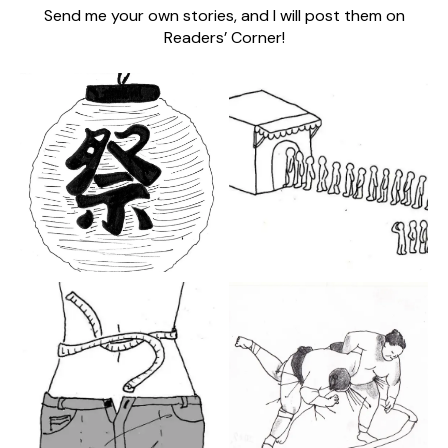
Send me your own stories, and I will post them on
Readers’ Corner!