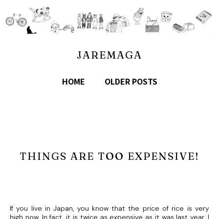
JAREMAGA
HOME
OLDER POSTS
THINGS ARE TOO EXPENSIVE!
If you live in Japan, you know that the price of rice is very
high now. In fact, it is twice as expensive as it was last year. I