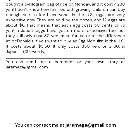
bought a 5-kilogram bag of rice on Monday, and it cost 4,280
yen! I don’t know how families with growing children can buy
enough rice to feed everyone. In the U.S., eggs are very
expensive now. They are sold by the dozen, and 12 eggs are
about $6. That means that each egg costs 50 cents, or 75
yen! In Japan, eggs have gotten more expensive too, but
they still only cost 30 yen each. You can see the difference
at McDonald’s. If you want to buy an Egg McMuffin in the U.S.,
it costs about $5.50. It only costs 330 yen, or $1.80, in
Japan. (134 words)
You can send me a comment or your own story at
jaremaga@gmail.com
You can contact me at
jaremaga@gmail.com