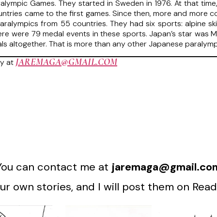
ralympic Games. They started in Sweden in 1976. At that time,
untries came to the first games. Since then, more and more co
ralympics from 55 countries. They had six sports: alpine skiin
ere were 79 medal events in these sports. Japan’s star was
dals altogether. That is more than any other Japanese paralymp
JAREMAGA@GMAIL.COM
y at
You can contact me at
jaremaga@gmail.co
r own stories, and I will post them on Read