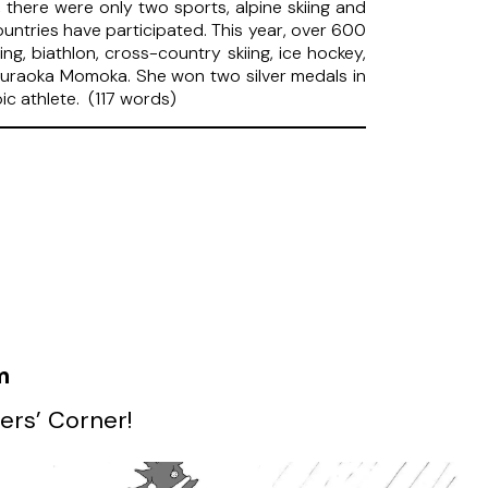
 there were only two sports, alpine skiing and
untries have participated. This year, over 600
g, biathlon, cross-country skiing, ice hockey,
 Muraoka Momoka. She won two silver medals in
ic athlete. (117 words)
m
ers’ Corner!