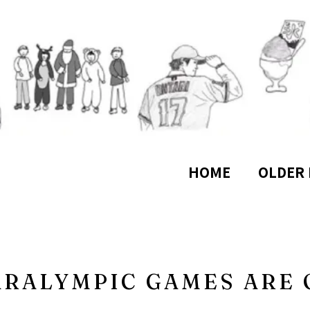
HOME
OLDER 
ARALYMPIC GAMES ARE 