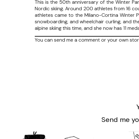
This is the 50th anniversary of the Winter Pa
Nordic skiing. Around 200 athletes from 16 co
athletes came to the Milano-Cortina Winter Pa
snowboarding, and wheelchair curling, and th
alpine skiing this time, and she now has 11 me
You can send me a comment or your own stor
Send me you