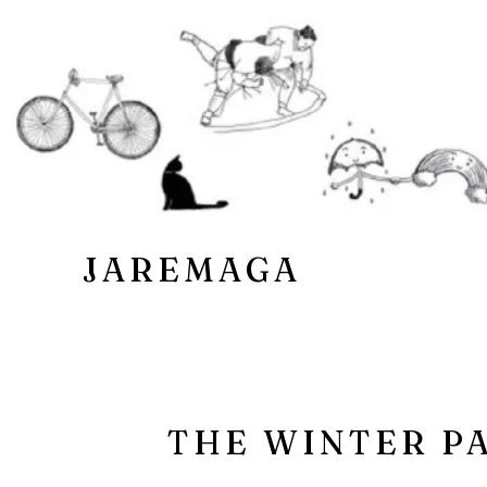
JAREMAGA
THE WINTER P