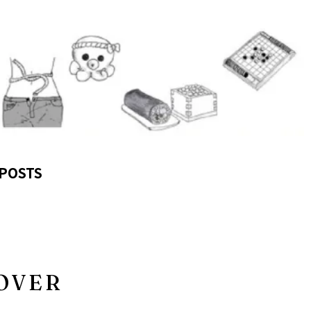
POSTS
OVER