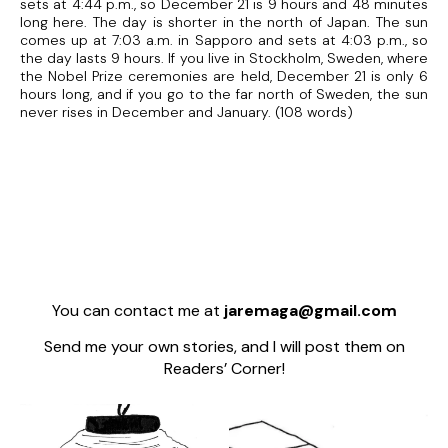
sets at 4:44 p.m., so December 21 is 9 hours and 48 minutes
long here. The day is shorter in the north of Japan. The sun
comes up at 7:03 a.m. in Sapporo and sets at 4:03 p.m., so
the day lasts 9 hours. If you live in Stockholm, Sweden, where
the Nobel Prize ceremonies are held, December 21 is only 6
hours long, and if you go to the far north of Sweden, the sun
never rises in December and January. (108 words)
You can contact me at
jaremaga@gmail.com
Send me your own stories, and I will post them on
Readers’ Corner!