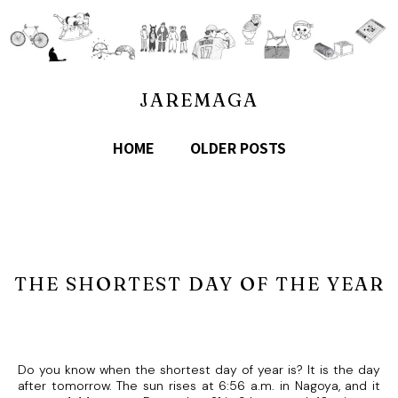
JAREMAGA
HOME
OLDER POSTS
THE SHORTEST DAY OF THE YEAR
Do you know when the shortest day of year is? It is the day
after tomorrow. The sun rises at 6:56 a.m. in Nagoya, and it