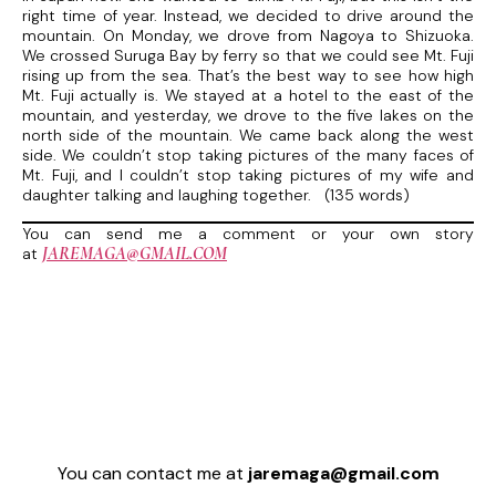
right time of year. Instead, we decided to drive around the
mountain. On Monday, we drove from Nagoya to Shizuoka.
We crossed Suruga Bay by ferry so that we could see Mt. Fuji
rising up from the sea. That’s the best way to see how high
Mt. Fuji actually is. We stayed at a hotel to the east of the
mountain, and yesterday, we drove to the five lakes on the
north side of the mountain. We came back along the west
side. We couldn’t stop taking pictures of the many faces of
Mt. Fuji, and I couldn’t stop taking pictures of my wife and
daughter talking and laughing together. (135 words)
You can send me a comment or your own story
JAREMAGA@GMAIL.COM
at
You can contact me at
jaremaga@gmail.com