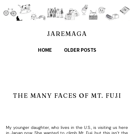
JAREMAGA
HOME
OLDER POSTS
THE MANY FACES OF MT. FUJI
My younger daughter, who lives in the U.S., is visiting us here
in Japan now. She wanted to climb Mt. Fuji, but this isn’t the