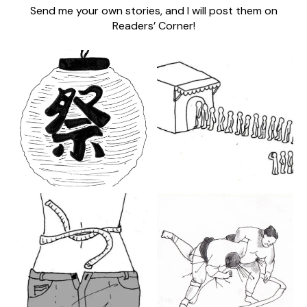
Send me your own stories, and I will post them on
Readers’ Corner!