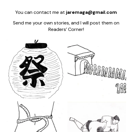
You can contact me at
jaremaga@gmail.com
Send me your own stories, and I will post them on
Readers’ Corner!