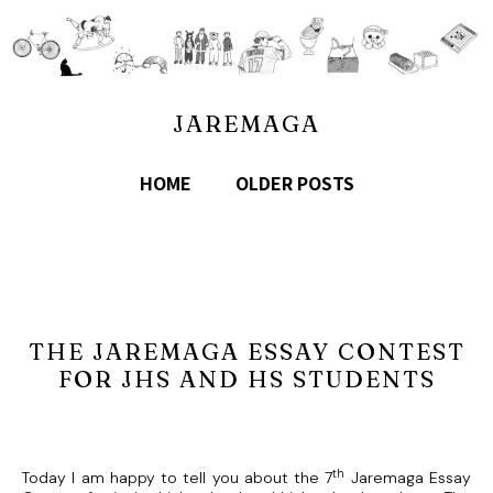
JAREMAGA
HOME
OLDER POSTS
THE JAREMAGA ESSAY CONTEST
FOR JHS AND HS STUDENTS
th
Today I am happy to tell you about the 7
Jaremaga Essay