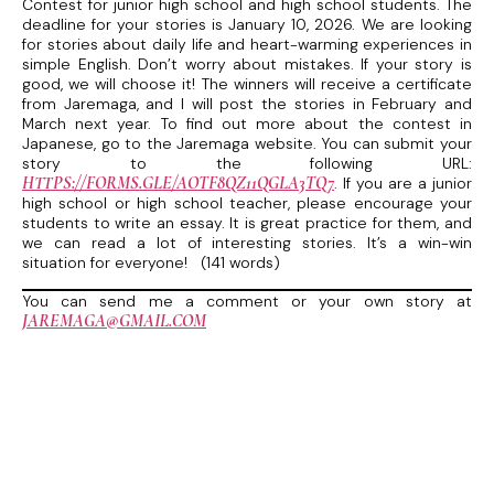
Contest for junior high school and high school students. The
deadline for your stories is January 10, 2026. We are looking
for stories about daily life and heart-warming experiences in
simple English. Don’t worry about mistakes. If your story is
good, we will choose it! The winners will receive a certificate
from Jaremaga, and I will post the stories in February and
March next year. To find out more about the contest in
Japanese, go to the Jaremaga website. You can submit your
story to the following URL:
HTTPS://FORMS.GLE/AOTF8QZ11QGLA3TQ7
. If you are a junior
high school or high school teacher, please encourage your
students to write an essay. It is great practice for them, and
we can read a lot of interesting stories. It’s a win-win
situation for everyone! (141 words)
You can send me a comment or your own story at
JAREMAGA@GMAIL.COM