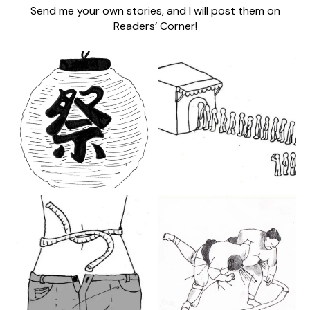
Send me your own stories, and I will post them on
Readers’ Corner!