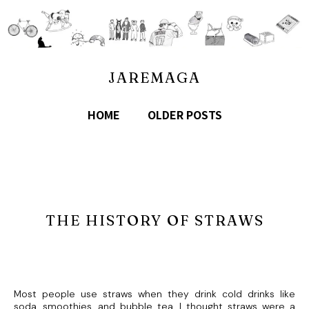
JAREMAGA
HOME
OLDER POSTS
THE HISTORY OF STRAWS
Most people use straws when they drink cold drinks like
soda, smoothies, and bubble tea. I thought straws were a