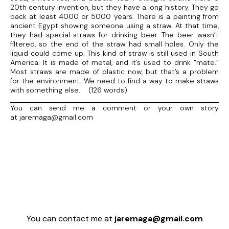
20th century invention, but they have a long history. They go
back at least 4000 or 5000 years. There is a painting from
ancient Egypt showing someone using a straw. At that time,
they had special straws for drinking beer. The beer wasn’t
filtered, so the end of the straw had small holes. Only the
liquid could come up. This kind of straw is still used in South
America. It is made of metal, and it’s used to drink “mate.”
Most straws are made of plastic now, but that’s a problem
for the environment. We need to find a way to make straws
with something else. (126 words)
You can send me a comment or your own story
at jaremaga@gmail.com
You can contact me at
jaremaga@gmail.com