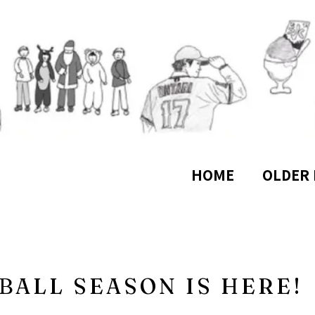
HOME
OLDER 
BALL SEASON IS HERE!