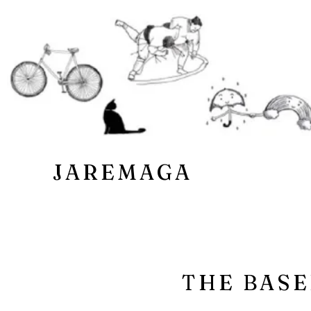
JAREMAGA
THE BASE