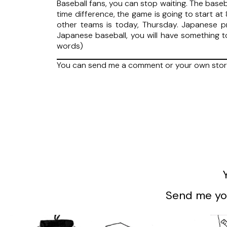
Baseball fans, you can stop waiting. The baseb
time difference, the game is going to start a
other teams is today, Thursday. Japanese pro
Japanese baseball, you will have something 
words)
You can send me a comment or your own stor
Send me you