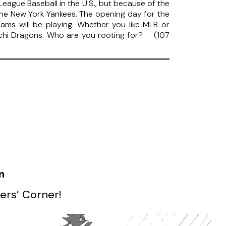
League Baseball in the U.S., but because of the
 the New York Yankees. The opening day for the
eams will be playing. Whether you like MLB or
nichi Dragons. Who are you rooting for? (107
m
ers’ Corner!