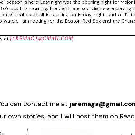
all season is here! Last night was the opening night for Major 
t 8 o’clock this morning. The San Francisco Giants are playing
fessional baseball is starting on Friday night, and all 12 t
to watch. I am rooting for the Boston Red Sox and the Chu
JAREMAGA@GMAIL.COM
y at
You can contact me at
jaremaga@gmail.co
r own stories, and I will post them on Read