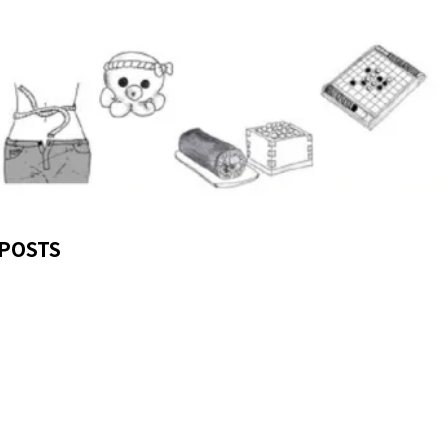
POSTS