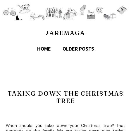
JAREMAGA
HOME
OLDER POSTS
TAKING DOWN THE CHRISTMAS
TREE
When should you take down your Christmas tree? That
depends on the family. We are taking down ours today.