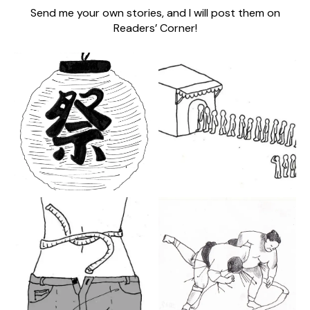
Send me your own stories, and I will post them on
Readers’ Corner!