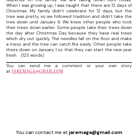
When I was growing up, I was taught that there are 12 days of
Christmas. My family didn’t celebrate for 12 days, but the
tree was pretty, so we followed tradition and didn’t take the
tree down until January 6. We knew other people who took
their trees down earlier. Some people take their trees down
the day after Christmas Day because they have real trees
which dry out quickly. The needles fall on the floor and make
a mess, and the tree can catch fire easily. Other people take
theirs down on January 1 so that they can start the new year
fresh. (123 words)
You can send me a comment or your own story
JAREMAGA@GMAIL.COM
at
You can contact me at
jaremaga@gmail.com