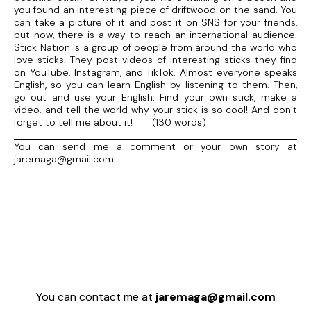
you found an interesting piece of driftwood on the sand. You
can take a picture of it and post it on SNS for your friends,
but now, there is a way to reach an international audience.
Stick Nation is a group of people from around the world who
love sticks. They post videos of interesting sticks they find
on YouTube, Instagram, and TikTok. Almost everyone speaks
English, so you can learn English by listening to them. Then,
go out and use your English. Find your own stick, make a
video. and tell the world why your stick is so cool! And don’t
forget to tell me about it! (130 words)
You can send me a comment or your own story at
jaremaga@gmail.com
You can contact me at
jaremaga@gmail.com