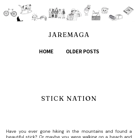
JAREMAGA
HOME
OLDER POSTS
STICK NATION
Have you ever gone hiking in the mountains and found a
beautiful stick? Or maybe you were walking on a beach and