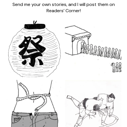
Send me your own stories, and I will post them on
Readers’ Corner!