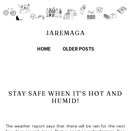
JAREMAGA
HOME
OLDER POSTS
STAY SAFE WHEN IT’S HOT AND
HUMID!
The weather report says that there will be rain for the next