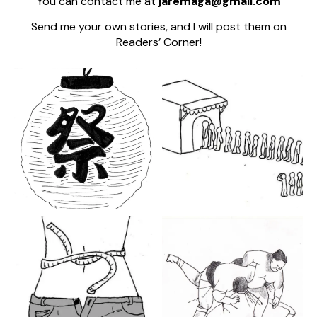
You can contact me at
jaremaga@gmail.com
Send me your own stories, and I will post them on
Readers’ Corner!