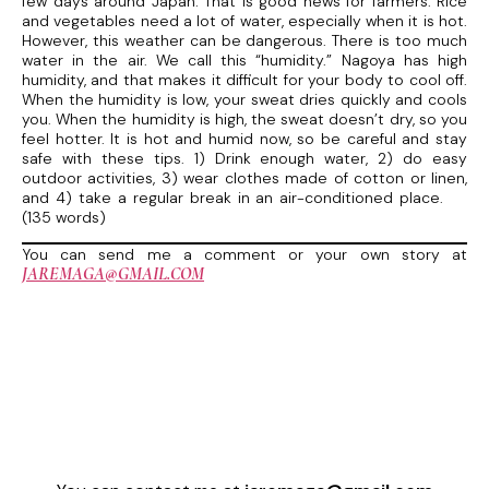
few days around Japan. That is good news for farmers. Rice
and vegetables need a lot of water, especially when it is hot.
However, this weather can be dangerous. There is too much
water in the air. We call this “humidity.” Nagoya has high
humidity, and that makes it difficult for your body to cool off.
When the humidity is low, your sweat dries quickly and cools
you. When the humidity is high, the sweat doesn’t dry, so you
feel hotter. It is hot and humid now, so be careful and stay
safe with these tips. 1) Drink enough water, 2) do easy
outdoor activities, 3) wear clothes made of cotton or linen,
and 4) take a regular break in an air-conditioned place.
(135 words)
You can send me a comment or your own story at
JAREMAGA@GMAIL.COM