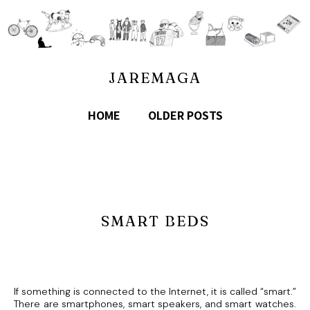
JAREMAGA
HOME
OLDER POSTS
SMART BEDS
If something is connected to the Internet, it is called “smart.”
There are smartphones, smart speakers, and smart watches.