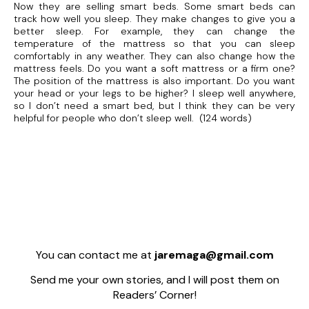
Now they are selling smart beds. Some smart beds can
track how well you sleep. They make changes to give you a
better sleep. For example, they can change the
temperature of the mattress so that you can sleep
comfortably in any weather. They can also change how the
mattress feels. Do you want a soft mattress or a firm one?
The position of the mattress is also important. Do you want
your head or your legs to be higher? I sleep well anywhere,
so I don’t need a smart bed, but I think they can be very
helpful for people who don’t sleep well. (124 words)
You can contact me at
jaremaga@gmail.com
Send me your own stories, and I will post them on
Readers’ Corner!