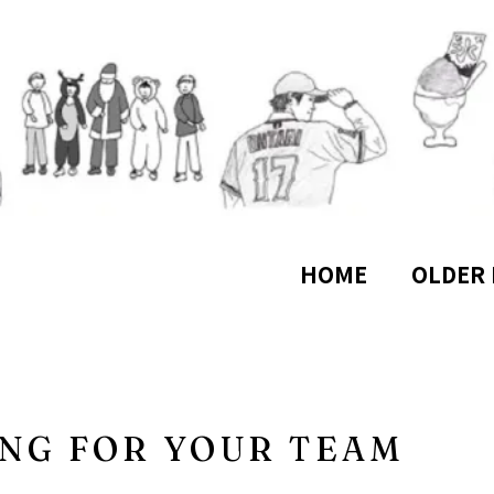
HOME
OLDER 
NG FOR YOUR TEAM