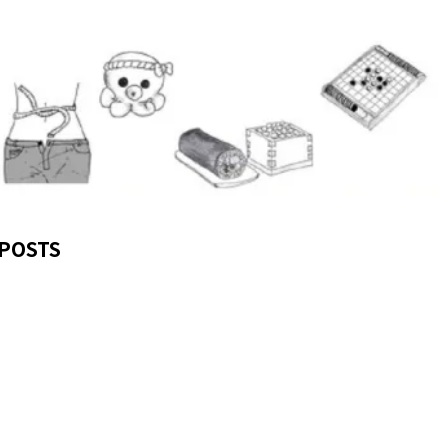
POSTS