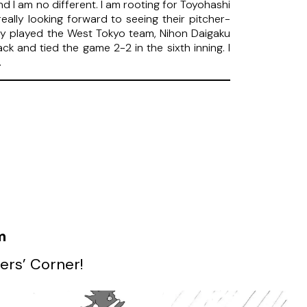
d I am no different. I am rooting for Toyohashi
really looking forward to seeing their pitcher-
ey played the West Tokyo team, Nihon Daigaku
k and tied the game 2-2 in the sixth inning. I
.
m
ers’ Corner!