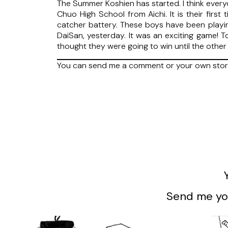
The Summer Koshien has started. I think everyo
Chuo High School from Aichi. It is their first
catcher battery. These boys have been playi
DaiSan, yesterday. It was an exciting game! T
thought they were going to win until the other
You can send me a comment or your own sto
Send me you