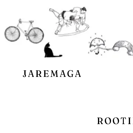
JAREMAGA
ROOTI