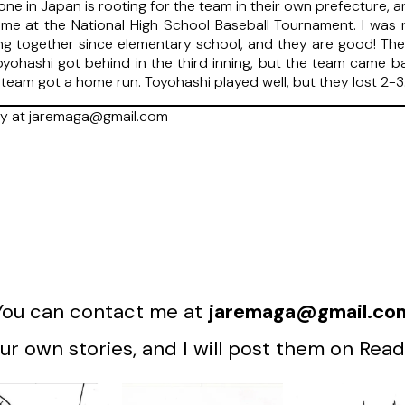
ne in Japan is rooting for the team in their own prefecture, an
 time at the National High School Baseball Tournament. I was 
ng together since elementary school, and they are good! Th
oyohashi got behind in the third inning, but the team came bac
 team got a home run. Toyohashi played well, but they lost 2-3
ry at jaremaga@gmail.com
You can contact me at
jaremaga@gmail.co
r own stories, and I will post them on Read