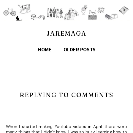
JAREMAGA
HOME
OLDER POSTS
REPLYING TO COMMENTS
When I started making YouTube videos in April, there were
many things that I didn’t know. I was so busy learning how to