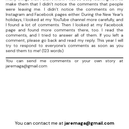
make them that I didn’t notice the comments that people
were leaving me. I didn’t notice the comments on my
Instagram and Facebook pages either. During the New Year’s
holidays, I looked at my YouTube channel more carefully, and
I found a lot of comments. Then I looked at my Facebook
page and found more comments there, too. I read the
comments, and I tried to answer all of them. If you left a
comment, please go back and read my reply. This year I will
try to respond to everyone’s comments as soon as you
send them to me! (123 words)
You can send me comments or your own story at
jaremaga@gmail.com
You can contact me at
jaremaga@gmail.com