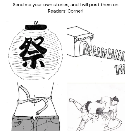
Send me your own stories, and I will post them on
Readers’ Corner!