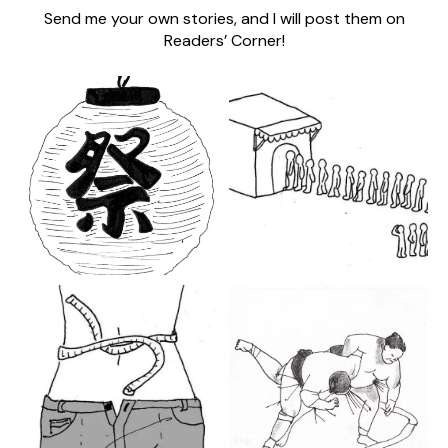
Send me your own stories, and I will post them on
Readers’ Corner!