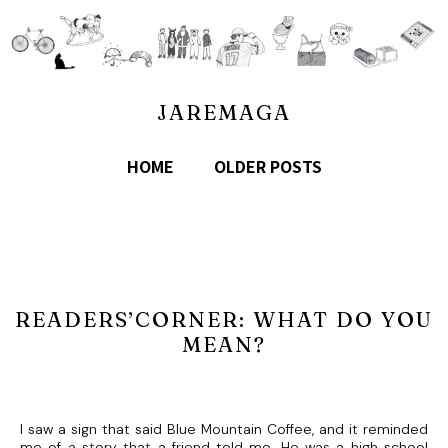
JAREMAGA
HOME
OLDER POSTS
READERS’CORNER: WHAT DO YOU
MEAN?
I saw a sign that said Blue Mountain Coffee, and it reminded
me of a story that a friend told me. He was a high school