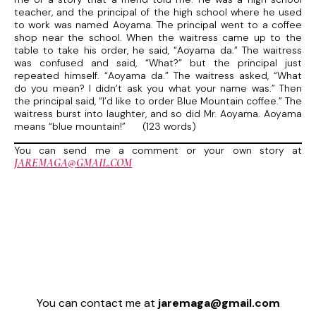
teacher, and the principal of the high school where he used
to work was named Aoyama. The principal went to a coffee
shop near the school. When the waitress came up to the
table to take his order, he said, “Aoyama da.” The waitress
was confused and said, “What?” but the principal just
repeated himself. “Aoyama da.” The waitress asked, “What
do you mean? I didn’t ask you what your name was.” Then
the principal said, “I’d like to order Blue Mountain coffee.” The
waitress burst into laughter, and so did Mr. Aoyama. Aoyama
means “blue mountain!” (123 words)
You can send me a comment or your own story at
JAREMAGA@GMAIL.COM
You can contact me at
jaremaga@gmail.com