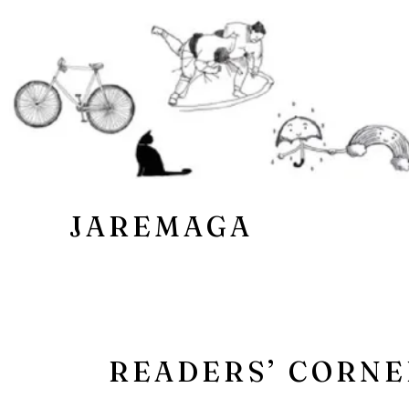
JAREMAGA
READERS’ CORNE