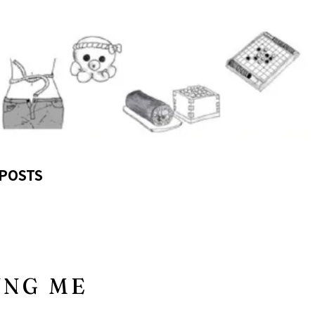
POSTS
UNG ME