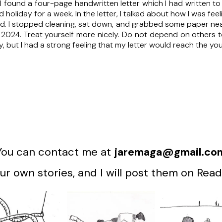
I found a four-page handwritten letter which I had written to
d holiday for a week. In the letter, I talked about how I was feel
ad. I stopped cleaning, sat down, and grabbed some paper near 
n 2024. Treat yourself more nicely. Do not depend on others
hy, but I had a strong feeling that my letter would reach the 
You can contact me at
jaremaga@gmail.co
r own stories, and I will post them on Read