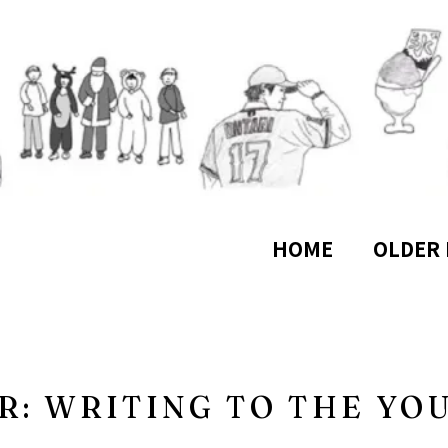
HOME
OLDER 
R: WRITING TO THE YO