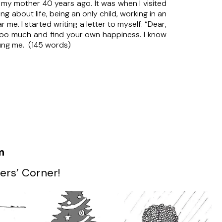
 my mother 40 years ago. It was when I visited
ing about life, being an only child, working in an
me. I started writing a letter to myself. “Dear,
 too much and find your own happiness. I know
young me. (145 words)
m
ers’ Corner!