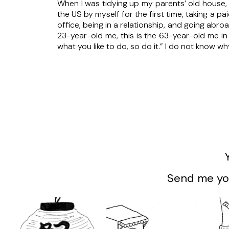
When I was tidying up my parents’ old house, 
the US by myself for the first time, taking a pai
office, being in a relationship, and going abro
23-year-old me, this is the 63-year-old me i
what you like to do, so do it.” I do not know w
Send me you