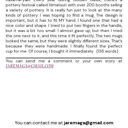
pottery festival called Himatsuri with over 200 booths selling
a variety of pottery. It is really fun just to look at the many
kinds of pottery. I was hoping to find a mug. The design is
important, but it has to fit MY hand. I found one that had a
nice color and shape. I tried to put two fingers in the handle,
but it was a bit too small. I almost gave up, but then I tried
the one next to it, and this time it fit perfectly. The two mugs
looked the same, but they were slightly different sizes. That’s
because they were handmade. I finally found the perfect
cup for me. Of course, I bought it immediately. (138 words)
You can send me a comment or your own story at
JAREMAGA@GMAIL.COM
You can contact me at
jaremaga@gmail.com