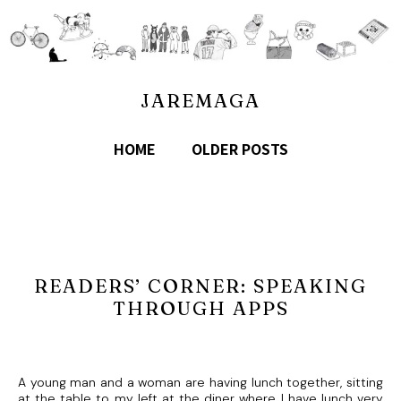
JAREMAGA
HOME
OLDER POSTS
READERS’ CORNER: SPEAKING
THROUGH APPS
A young man and a woman are having lunch together, sitting
at the table to my left at the diner where I have lunch very