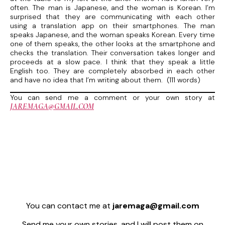
often. The man is Japanese, and the woman is Korean. I’m
surprised that they are communicating with each other
using a translation app on their smartphones. The man
speaks Japanese, and the woman speaks Korean. Every time
one of them speaks, the other looks at the smartphone and
checks the translation. Their conversation takes longer and
proceeds at a slow pace. I think that they speak a little
English too. They are completely absorbed in each other
and have no idea that I’m writing about them. (111 words)
You can send me a comment or your own story at
JAREMAGA@GMAIL.COM
You can contact me at
jaremaga@gmail.com
Send me your own stories, and I will post them on