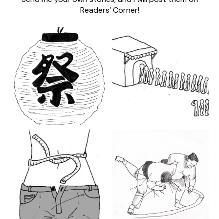
Readers’ Corner!