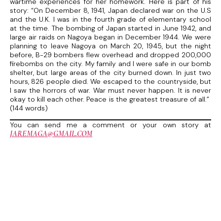
wartime experiences for her homework. Here is part of his
story: “On December 8, 1941, Japan declared war on the U.S
and the U.K. I was in the fourth grade of elementary school
at the time. The bombing of Japan started in June 1942, and
large air raids on Nagoya began in December 1944. We were
planning to leave Nagoya on March 20, 1945, but the night
before, B-29 bombers flew overhead and dropped 200,000
firebombs on the city. My family and I were safe in our bomb
shelter, but large areas of the city burned down. In just two
hours, 826 people died. We escaped to the countryside, but
I saw the horrors of war. War must never happen. It is never
okay to kill each other. Peace is the greatest treasure of all.”
(144 words)
You can send me a comment or your own story at
JAREMAGA@GMAIL.COM