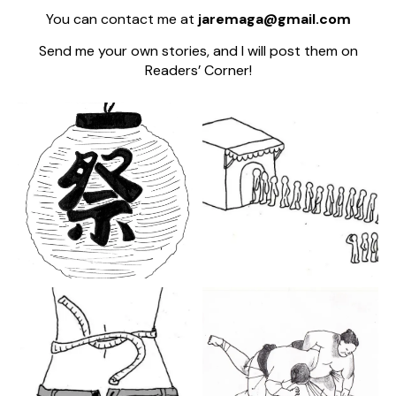
You can contact me at
jaremaga@gmail.com
Send me your own stories, and I will post them on
Readers’ Corner!