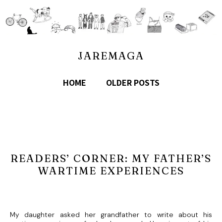
JAREMAGA
HOME
OLDER POSTS
READERS’ CORNER: MY FATHER’S
WARTIME EXPERIENCES
My daughter asked her grandfather to write about his