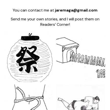
You can contact me at
jaremaga@gmail.com
Send me your own stories, and I will post them on
Readers’ Corner!