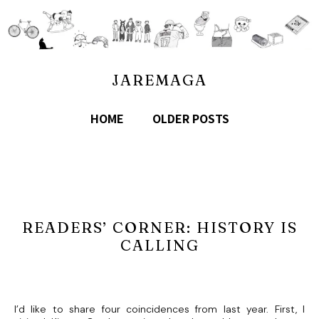
JAREMAGA
HOME
OLDER POSTS
READERS’ CORNER: HISTORY IS
CALLING
I’d like to share four coincidences from last year. First, I