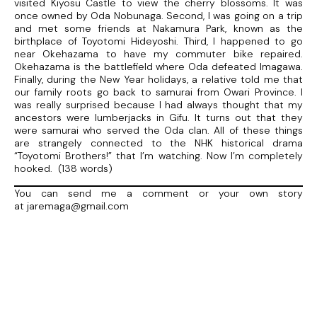
visited Kiyosu Castle to view the cherry blossoms. It was
once owned by Oda Nobunaga. Second, I was going on a trip
and met some friends at Nakamura Park, known as the
birthplace of Toyotomi Hideyoshi. Third, I happened to go
near Okehazama to have my commuter bike repaired.
Okehazama is the battlefield where Oda defeated Imagawa.
Finally, during the New Year holidays, a relative told me that
our family roots go back to samurai from Owari Province. I
was really surprised because I had always thought that my
ancestors were lumberjacks in Gifu. It turns out that they
were samurai who served the Oda clan. All of these things
are strangely connected to the NHK historical drama
“Toyotomi Brothers!” that I’m watching. Now I’m completely
hooked. (138 words)
You can send me a comment or your own story
at jaremaga@gmail.com