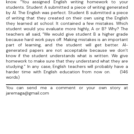
know. “You assigned English writing homework to your
students. Student A submitted a piece of writing generated
by AI. The English was perfect. Student B submitted a piece
of writing that they created on their own using the English
they learned at school. It contained a few mistakes. Which
student would you evaluate more highly, A or B? Why? The
teachers all said, “We would give student B a higher grade
because hard work pays off. Making mistakes is an important
part of learning, and the student will get better. AI-
generated papers are not acceptable because we don’t
know if the student understands what is written. We give
homework to make sure that they understand what they are
studying.” In any case, English teachers will probably have a
harder time with English education from now on. (146
words)
You can send me a comment or your own story at
jaremaga@gmail.com