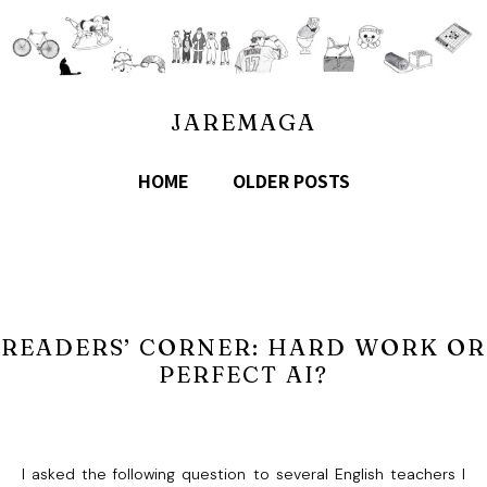
JAREMAGA
HOME
OLDER POSTS
READERS’ CORNER: HARD WORK OR
PERFECT AI?
I asked the following question to several English teachers I