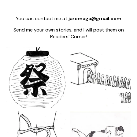
You can contact me at
jaremaga@gmail.com
Send me your own stories, and I will post them on
Readers’ Corner!