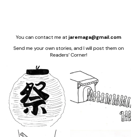
You can contact me at
jaremaga@gmail.com
Send me your own stories, and I will post them on
Readers’ Corner!