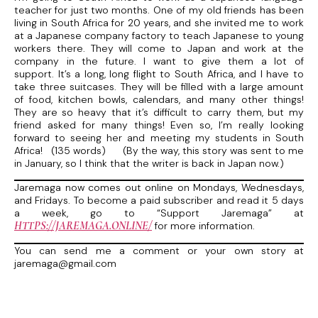
teacher for just two months. One of my old friends has been
living in South Africa for 20 years, and she invited me to work
at a Japanese company factory to teach Japanese to young
workers there. They will come to Japan and work at the
company in the future. I want to give them a lot of
support. It’s a long, long flight to South Africa, and I have to
take three suitcases. They will be filled with a large amount
of food, kitchen bowls, calendars, and many other things!
They are so heavy that it’s difficult to carry them, but my
friend asked for many things! Even so, I’m really looking
forward to seeing her and meeting my students in South
Africa! (135 words) (By the way, this story was sent to me
in January, so I think that the writer is back in Japan now.)
Jaremaga now comes out online on Mondays, Wednesdays,
and Fridays. To become a paid subscriber and read it 5 days
a week, go to “Support Jaremaga” at
HTTPS://JAREMAGA.ONLINE/
for more information.
You can send me a comment or your own story at
jaremaga@gmail.com