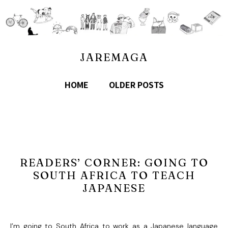
JAREMAGA
HOME
OLDER POSTS
READERS’ CORNER: GOING TO
SOUTH AFRICA TO TEACH
JAPANESE
I’m going to South Africa to work as a Japanese language