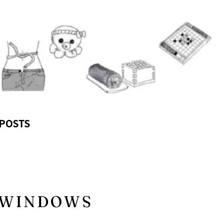
POSTS
N WINDOWS