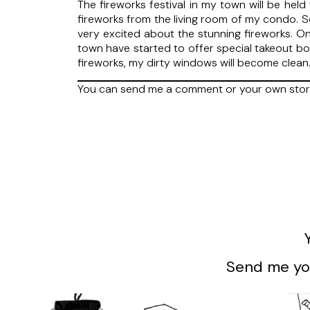
The fireworks festival in my town will be held
fireworks from the living room of my condo. S
very excited about the stunning fireworks. On
town have started to offer special takeout box
fireworks, my dirty windows will become clean.
You can send me a comment or your own stor
Send me you