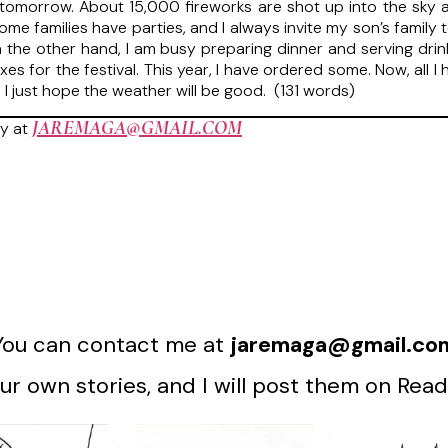
 tomorrow. About 15,000 fireworks are shot up into the sky at
ome families have parties, and I always invite my son’s famil
 the other hand, I am busy preparing dinner and serving drin
es for the festival. This year, I have ordered some. Now, all I
 I just hope the weather will be good. (131 words)
JAREMAGA@GMAIL.COM
y at
You can contact me at
jaremaga@gmail.co
r own stories, and I will post them on Read