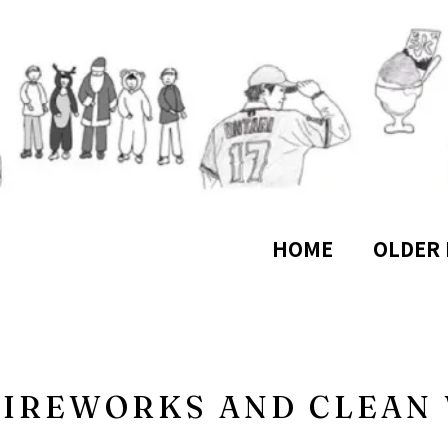
HOME
OLDER 
 FIREWORKS AND CLEA