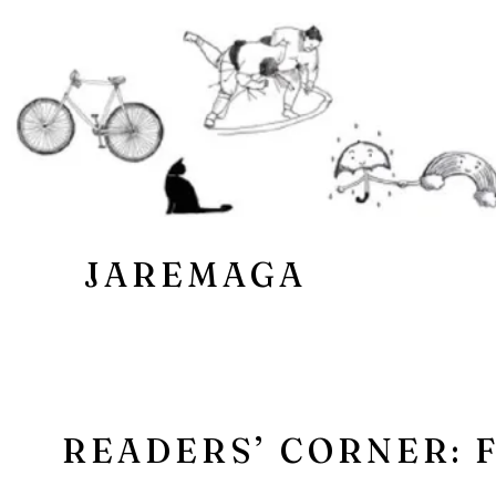
JAREMAGA
READERS’ CORNER: