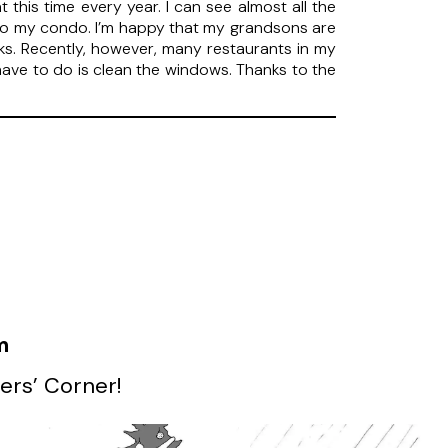
 this time every year. I can see almost all the
y to my condo. I’m happy that my grandsons are
ks. Recently, however, many restaurants in my
 have to do is clean the windows. Thanks to the
m
ers’ Corner!