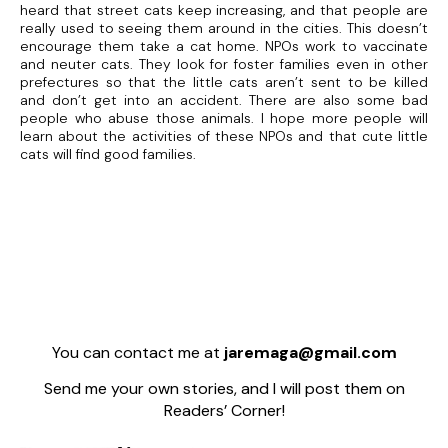
heard that street cats keep increasing, and that people are
really used to seeing them around in the cities. This doesn’t
encourage them take a cat home. NPOs work to vaccinate
and neuter cats. They look for foster families even in other
prefectures so that the little cats aren’t sent to be killed
and don’t get into an accident. There are also some bad
people who abuse those animals. I hope more people will
learn about the activities of these NPOs and that cute little
cats will find good families.
You can contact me at
jaremaga@gmail.com
Send me your own stories, and I will post them on
Readers’ Corner!