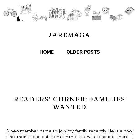
JAREMAGA
HOME
OLDER POSTS
READERS’ CORNER: FAMILIES
WANTED
A new member came to join my family recently. He is a cool
nine-month-old cat from Ehime. He was rescued there. I