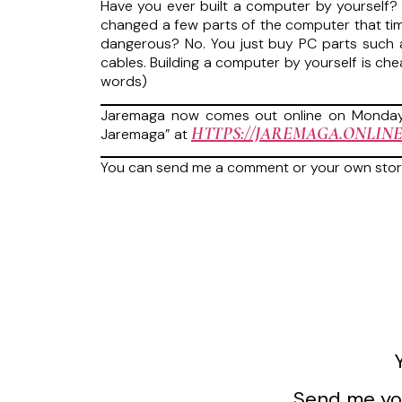
Have you ever built a computer by yourself? I
changed a few parts of the computer that time.
dangerous? No. You just buy PC parts such a
cables. Building a computer by yourself is ch
words)
Jaremaga now comes out online on Mondays
HTTPS://JAREMAGA.ONLINE
Jaremaga” at
You can send me a comment or your own sto
Send me you