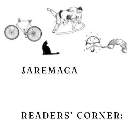
JAREMAGA
READERS’ CORNER: