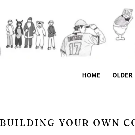
HOME
OLDER 
 BUILDING YOUR OWN 