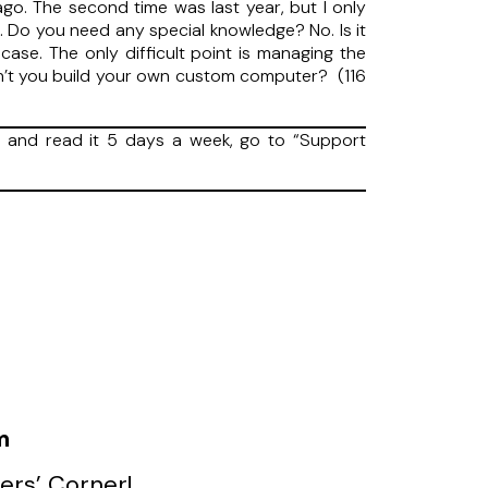
go. The second time was last year, but I only
k. Do you need any special knowledge? No. Is it
se. The only difficult point is managing the
don’t you build your own custom computer? (116
and read it 5 days a week, go to “Support
m
ers’ Corner!