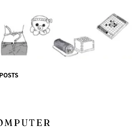
POSTS
COMPUTER