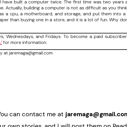
 have built a computer twice. The first time was two years a
 Actually, building a computer is not as difficult as you thin
s a cpu, a motherboard, and storage, and put them into a ca
eaper than buying one in a store, and it is a lot of fun. Why 
, Wednesdays, and Fridays. To become a paid subscriber 
/
for more information.
ry at jaremaga@gmail.com
You can contact me at
jaremaga@gmail.co
r own stories, and I will post them on Read