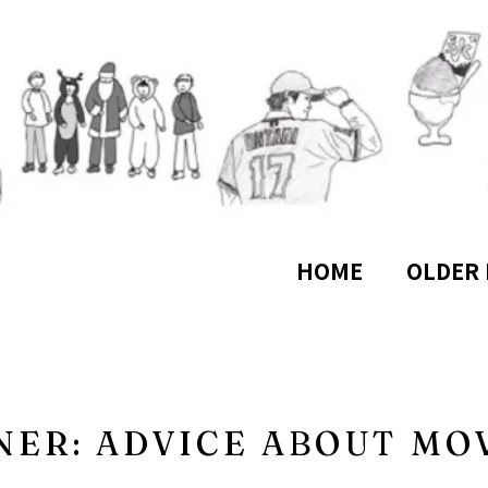
HOME
OLDER 
NER: ADVICE ABOUT MO