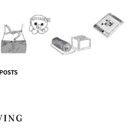
POSTS
VING