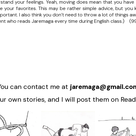
derstand your feelings. Yeah, moving does mean that you have 
 your favorites. This may be rather simple advice, but you k
mportant. I also think you don’t need to throw a lot of things a
ent who reads Jaremaga every time during English class.) (9
You can contact me at
jaremaga@gmail.co
r own stories, and I will post them on Read