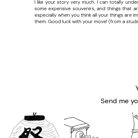
I like your story very much. I can totally un
some expensive souvenirs, and things that are
especially when you think all your things are i
them. Good luck with your move! (from a stud
Send me you