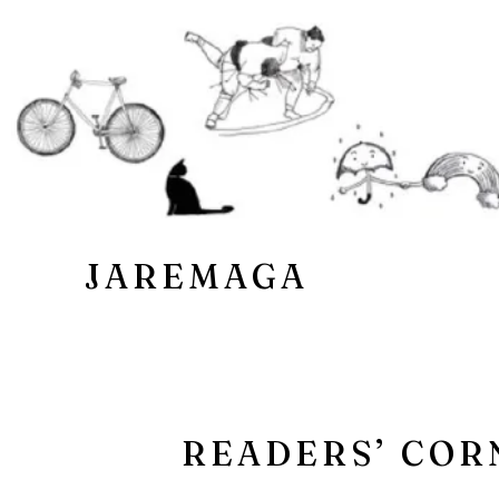
JAREMAGA
READERS’ COR