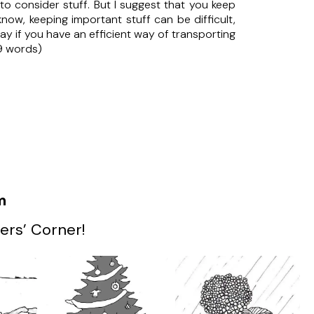
to consider stuff. But I suggest that you keep
now, keeping important stuff can be difficult,
way if you have an efficient way of transporting
9 words)
m
ers’ Corner!