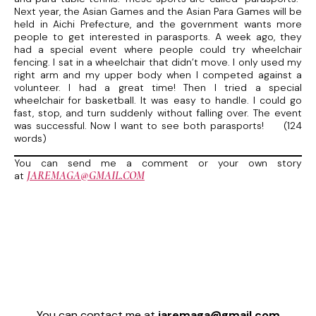
Next year, the Asian Games and the Asian Para Games will be
held in Aichi Prefecture, and the government wants more
people to get interested in parasports. A week ago, they
had a special event where people could try wheelchair
fencing. I sat in a wheelchair that didn’t move. I only used my
right arm and my upper body when I competed against a
volunteer. I had a great time! Then I tried a special
wheelchair for basketball. It was easy to handle. I could go
fast, stop, and turn suddenly without falling over. The event
was successful. Now I want to see both parasports! (124
words)
You can send me a comment or your own story
JAREMAGA@GMAIL.COM
at
You can contact me at
jaremaga@gmail.com