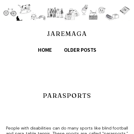
JAREMAGA
HOME
OLDER POSTS
PARASPORTS
People with disabilities can do many sports like blind football
and para table tennis. These sports are called “parasports.”