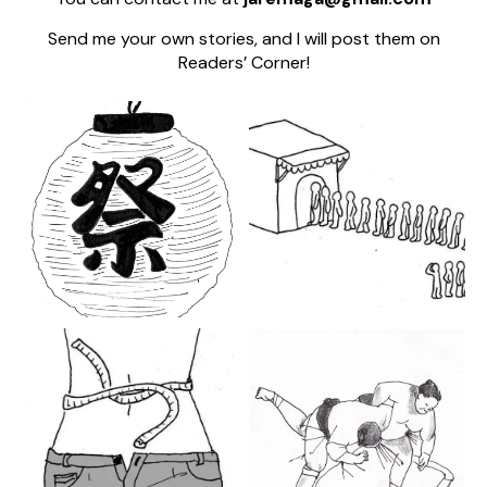
Send me your own stories, and I will post them on
Readers’ Corner!