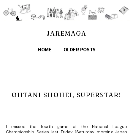
JAREMAGA
HOME
OLDER POSTS
OHTANI SHOHEI, SUPERSTAR!
I missed the fourth game of the National League
Championship Series last Friday (Saturday morning Japan