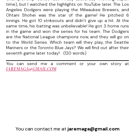
time), but I watched the highlights on YouTube later. The Los
Angeles Dodgers were playing the Milwaukee Brewers, and
Ohtani Shohei was the star of the game! He pitched 6
innings. He got 10 strikeouts and didn’t give up a hit. At the
same time, his batting was unbelievable! He got 3 home runs
in the game and won the series for his team. The Dodgers
are the National League champions now, and they will go on
to the World Series. Which team will they play, the Seattle
Mariners or the Toronto Blue Jays? We will find out after their
seventh game later today! (120 words)
You can send me a comment or your own story at
JAREMAGA@GMAIL.COM
You can contact me at
jaremaga@gmail.com