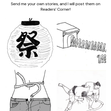
Send me your own stories, and I will post them on
Readers’ Corner!