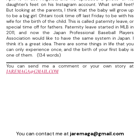
daughter’s feet on his Instagram account. What small feet!
But looking at the parents, I think that the baby will grow up
to be a big girl. Ohtani took time off last Friday to be with his
wife for the birth of the child. This is called paternity leave, or
special time off for fathers. Paternity leave started in MLB in
2011, and now the Japan Professional Baseball Players
Association would like to have the same system in Japan. I
think it’s a great idea. There are some things in life that you
can only experience once, and the birth of your first baby is
one of them. (134 words)
You can send me a comment or your own story at
JAREMAGA@GMAIL.COM
You can contact me at
jaremaga@gmail.com