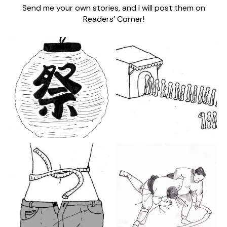
Send me your own stories, and I will post them on
Readers’ Corner!