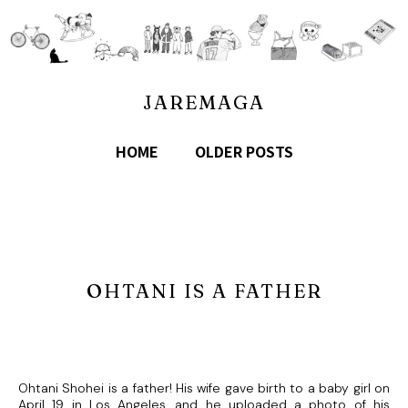
JAREMAGA
HOME
OLDER POSTS
OHTANI IS A FATHER
Ohtani Shohei is a father! His wife gave birth to a baby girl on
April 19 in Los Angeles, and he uploaded a photo of his