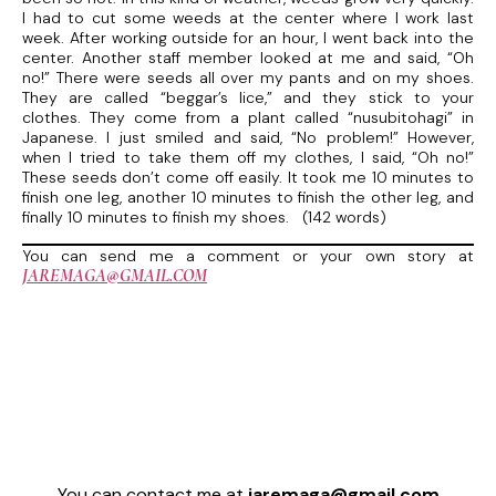
I had to cut some weeds at the center where I work last
week. After working outside for an hour, I went back into the
center. Another staff member looked at me and said, “Oh
no!” There were seeds all over my pants and on my shoes.
They are called “beggar’s lice,” and they stick to your
clothes. They come from a plant called “nusubitohagi” in
Japanese. I just smiled and said, “No problem!” However,
when I tried to take them off my clothes, I said, “Oh no!”
These seeds don’t come off easily. It took me 10 minutes to
finish one leg, another 10 minutes to finish the other leg, and
finally 10 minutes to finish my shoes. (142 words)
You can send me a comment or your own story at
JAREMAGA@GMAIL.COM
You can contact me at
jaremaga@gmail.com