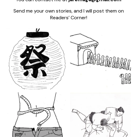
Send me your own stories, and I will post them on
Readers’ Corner!