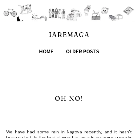
JAREMAGA
HOME
OLDER POSTS
OH NO!
We have had some rain in Nagoya recently, and it hasn’t
been so hot. In this kind of weather, weeds grow very quickly.